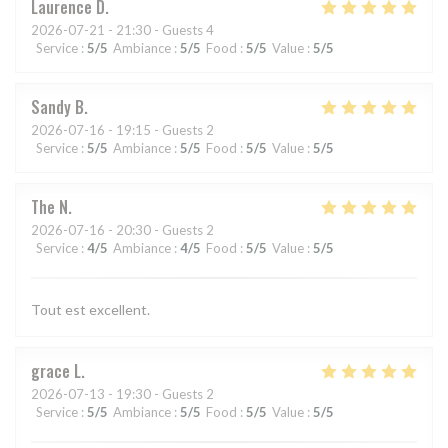
Laurence
D
2026-07-21
- 21:30 - Guests 4
Service
:
5
/5
Ambiance
:
5
/5
Food
:
5
/5
Value
:
5
/5
Sandy
B
2026-07-16
- 19:15 - Guests 2
Service
:
5
/5
Ambiance
:
5
/5
Food
:
5
/5
Value
:
5
/5
The
N
2026-07-16
- 20:30 - Guests 2
Service
:
4
/5
Ambiance
:
4
/5
Food
:
5
/5
Value
:
5
/5
Tout est excellent.
grace
L
2026-07-13
- 19:30 - Guests 2
Service
:
5
/5
Ambiance
:
5
/5
Food
:
5
/5
Value
:
5
/5