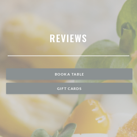
REVIEWS
BOOK A TABLE
GIFT CARDS