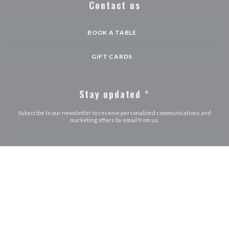
Contact us
BOOK A TABLE
GIFT CARDS
Stay updated
*
Subscribe to our newsletter to receive personalized communications and
marketing offers by email from us.
SUBSCRIBE
© 2026 LE JOURDAIN — RESTAURANT WEBSITE CREATED BY
((OPENS IN A NEW WINDOW))
ZENCHEF
((opens in a new window))
((opens in a new window))
((opens in a ne
Disclaimer
TERMS OF USE
Personal data protection policy
Cookies
((opens in a new window))
((opens in a new window))
policy
Accessibility