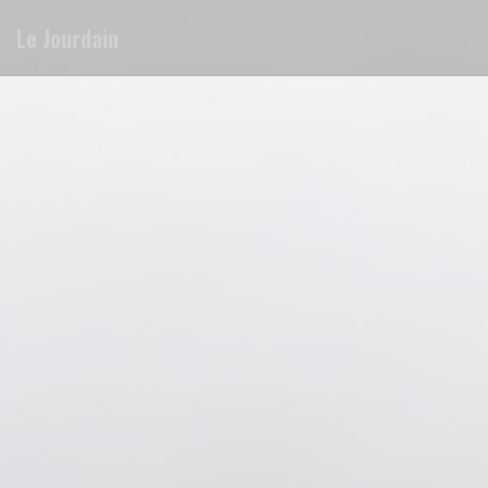
Personalizing your cookie choices
Le Jourdain