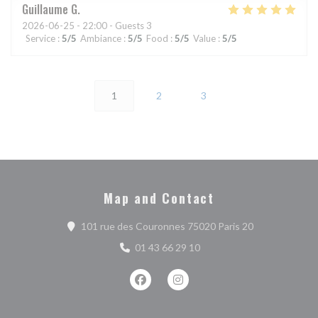
Guillaume
G
2026-06-25
- 22:00 - Guests 3
Service
:
5
/5
Ambiance
:
5
/5
Food
:
5
/5
Value
:
5
/5
1
2
3
Map and Contact
((opens in a n
101 rue des Couronnes 75020 Paris 20
01 43 66 29 10
Facebook ((opens in a new window))
Instagram ((opens in a new w