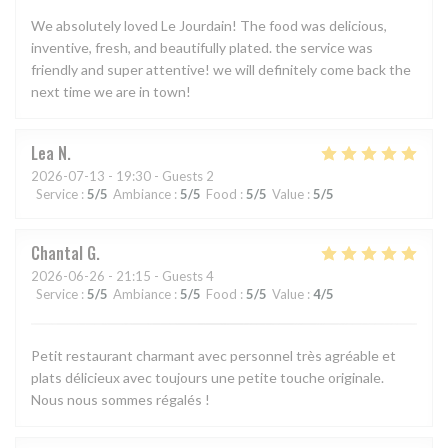
We absolutely loved Le Jourdain! The food was delicious,
inventive, fresh, and beautifully plated. the service was
friendly and super attentive! we will definitely come back the
next time we are in town!
Lea
N
2026-07-13
- 19:30 - Guests 2
Service
:
5
/5
Ambiance
:
5
/5
Food
:
5
/5
Value
:
5
/5
Chantal
G
2026-06-26
- 21:15 - Guests 4
Service
:
5
/5
Ambiance
:
5
/5
Food
:
5
/5
Value
:
4
/5
Petit restaurant charmant avec personnel très agréable et
plats délicieux avec toujours une petite touche originale.
Nous nous sommes régalés !