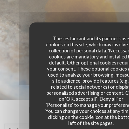
The restaurant and its partners us
cookies on this site, which may involve
collection of personal data. 'Necessa
cookies are mandatory and installed 
default. Other optional cookies requi
your consent. These optional cookies 
used to analyze your browsing, meas
site audience, provide features (e.g.
related to social networks) or displ
personalized advertising or content. C
on 'OK, accept all', 'Deny all' or
'Personalize' to manage your preferen
Our customer ratings
You can change your choices at any tim
clicking on the cookie icon at the bot
left of the site pages.