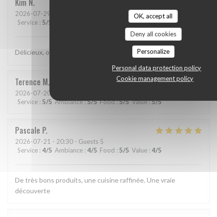
Kim
N
2026-07-29
- 21:15 - Guests 2
OK, accept all
Service
:
5
/5
Ambiance
:
5
/5
Food
:
5
/5
Value
:
5
/5
Deny all cookies
Personalize
Délicieux, original, subtil et service très agréable.
Personal data protection policy
Cookie management policy
Terence
M
2026-07-20
- 19:15 - Guests 2
Service
:
5
/5
Ambiance
:
5
/5
Food
:
5
/5
Value
:
5
/5
Pascale
P
2026-07-21
- 20:30 - Guests 5
Service
:
4
/5
Ambiance
:
4
/5
Food
:
5
/5
Value
:
4
/5
De très bons produits, une cuisine raffinée. Une vraie
découverte