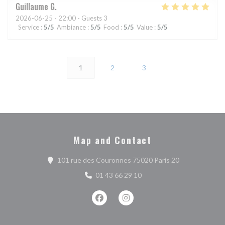
Guillaume
G
2026-06-25
- 22:00 - Guests 3
Service
:
5
/5
Ambiance
:
5
/5
Food
:
5
/5
Value
:
5
/5
1
2
3
Map and Contact
((opens in a n
101 rue des Couronnes 75020 Paris 20
01 43 66 29 10
Facebook ((opens in a new window))
Instagram ((opens in a new w