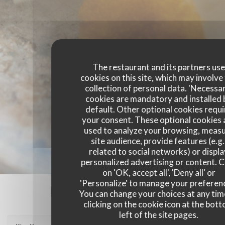
The restaurant and its partners us
cookies on this site, which may involve
collection of personal data. 'Necessa
cookies are mandatory and installed 
default. Other optional cookies requi
your consent. These optional cookies 
used to analyze your browsing, meas
site audience, provide features (e.g.
related to social networks) or displ
personalized advertising or content. C
on 'OK, accept all', 'Deny all' or
'Personalize' to manage your preferen
Our customer ratings
You can change your choices at any tim
clicking on the cookie icon at the bot
left of the site pages.