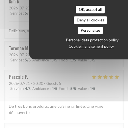
Kim
N
2026-07-29
- 21:15 - Guests 2
OK, accept all
Service
:
5
/5
Ambiance
:
5
/5
Food
:
5
/5
Value
:
5
/5
Deny all cookies
Personalize
Délicieux, original, subtil et service très agréable.
Personal data protection policy
Cookie management policy
Terence
M
2026-07-20
- 19:15 - Guests 2
Service
:
5
/5
Ambiance
:
5
/5
Food
:
5
/5
Value
:
5
/5
Pascale
P
2026-07-21
- 20:30 - Guests 5
Service
:
4
/5
Ambiance
:
4
/5
Food
:
5
/5
Value
:
4
/5
De très bons produits, une cuisine raffinée. Une vraie
découverte