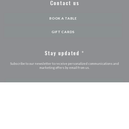
Contact us
BOOK A TABLE
GIFT CARDS
Stay updated
*
Subscribe to our newsletter to receive personalized communications and
marketing offers by email from us.
SUBSCRIBE
© 2026 LE JOURDAIN — RESTAURANT WEBSITE CREATED BY
((OPENS IN A NEW WINDOW))
ZENCHEF
((opens in a new window))
((opens in a new window))
((opens in a ne
Disclaimer
TERMS OF USE
Personal data protection policy
Cookies
((opens in a new window))
((opens in a new window))
policy
Accessibility