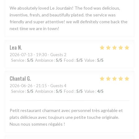
We absolutely loved Le Jourdain! The food was delicious,
inventive, fresh, and beautifully plated. the service was
friendly and super attentive! we will definitely come back the
next time we are in town!
Lea
N
2026-07-13
- 19:30 - Guests 2
Service
:
5
/5
Ambiance
:
5
/5
Food
:
5
/5
Value
:
5
/5
Chantal
G
2026-06-26
- 21:15 - Guests 4
Service
:
5
/5
Ambiance
:
5
/5
Food
:
5
/5
Value
:
4
/5
Petit restaurant charmant avec personnel très agréable et
plats délicieux avec toujours une petite touche originale.
Nous nous sommes régalés !