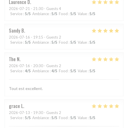
Laurence
D
2026-07-21
- 21:30 - Guests 4
Service
:
5
/5
Ambiance
:
5
/5
Food
:
5
/5
Value
:
5
/5
Sandy
B
2026-07-16
- 19:15 - Guests 2
Service
:
5
/5
Ambiance
:
5
/5
Food
:
5
/5
Value
:
5
/5
The
N
2026-07-16
- 20:30 - Guests 2
Service
:
4
/5
Ambiance
:
4
/5
Food
:
5
/5
Value
:
5
/5
Tout est excellent.
grace
L
2026-07-13
- 19:30 - Guests 2
Service
:
5
/5
Ambiance
:
5
/5
Food
:
5
/5
Value
:
5
/5