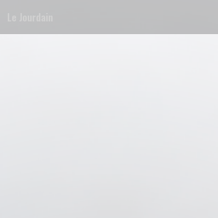
Personalizing your cookie choices
Le Jourdain