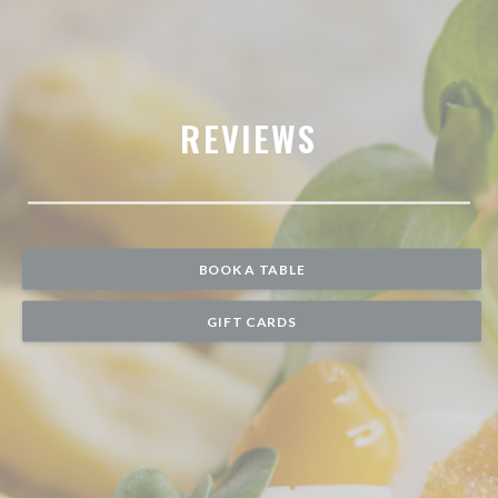
REVIEWS
BOOK A TABLE
GIFT CARDS