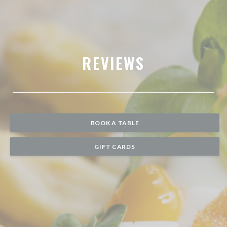
REVIEWS
BOOK A TABLE
GIFT CARDS