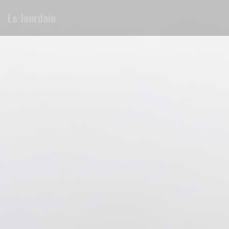
Personalizing your cookie choices
Le Jourdain