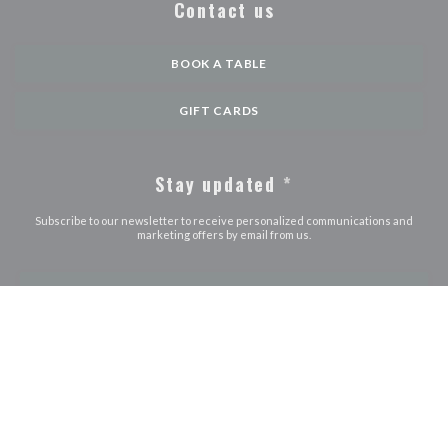
Contact us
BOOK A TABLE
GIFT CARDS
Stay updated
*
Subscribe to our newsletter to receive personalized communications and
marketing offers by email from us.
SUBSCRIBE
© 2026 LE JOURDAIN — RESTAURANT WEBSITE CREATED BY
((OPENS IN A NEW WINDOW))
ZENCHEF
((opens in a new window))
((opens in a new window))
((opens in a ne
Disclaimer
TERMS OF USE
Personal data protection policy
Cookies
((opens in a new window))
((opens in a new window))
policy
Accessibility