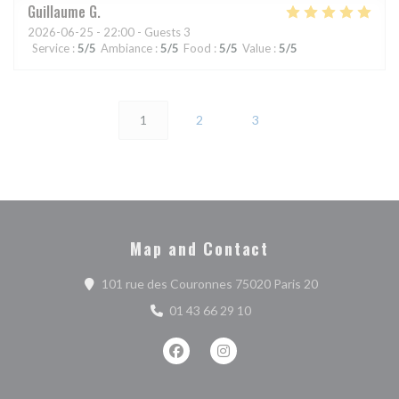
Guillaume
G
2026-06-25
- 22:00 - Guests 3
Service
:
5
/5
Ambiance
:
5
/5
Food
:
5
/5
Value
:
5
/5
1
2
3
Map and Contact
((opens in a n
101 rue des Couronnes 75020 Paris 20
01 43 66 29 10
Facebook ((opens in a new window))
Instagram ((opens in a new w