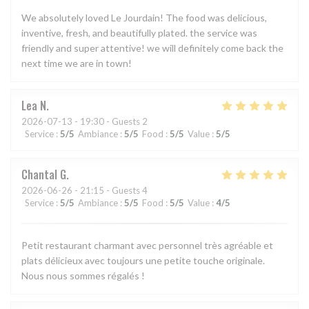
We absolutely loved Le Jourdain! The food was delicious,
inventive, fresh, and beautifully plated. the service was
friendly and super attentive! we will definitely come back the
next time we are in town!
Lea
N
2026-07-13
- 19:30 - Guests 2
Service
:
5
/5
Ambiance
:
5
/5
Food
:
5
/5
Value
:
5
/5
Chantal
G
2026-06-26
- 21:15 - Guests 4
Service
:
5
/5
Ambiance
:
5
/5
Food
:
5
/5
Value
:
4
/5
Petit restaurant charmant avec personnel très agréable et
plats délicieux avec toujours une petite touche originale.
Nous nous sommes régalés !