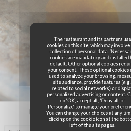
The restaurant and its partners us
cookies on this site, which may involve
collection of personal data. 'Necessa
cookies are mandatory and installed 
default. Other optional cookies requi
your consent. These optional cookies 
used to analyze your browsing, meas
site audience, provide features (e.g.
related to social networks) or displ
personalized advertising or content. C
on 'OK, accept all', 'Deny all' or
'Personalize' to manage your preferen
Our customer ratings
You can change your choices at any tim
clicking on the cookie icon at the bot
left of the site pages.