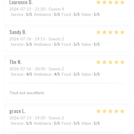
Laurence
D
2026-07-21
- 21:30 - Guests 4
Service
:
5
/5
Ambiance
:
5
/5
Food
:
5
/5
Value
:
5
/5
Sandy
B
2026-07-16
- 19:15 - Guests 2
Service
:
5
/5
Ambiance
:
5
/5
Food
:
5
/5
Value
:
5
/5
The
N
2026-07-16
- 20:30 - Guests 2
Service
:
4
/5
Ambiance
:
4
/5
Food
:
5
/5
Value
:
5
/5
Tout est excellent.
grace
L
2026-07-13
- 19:30 - Guests 2
Service
:
5
/5
Ambiance
:
5
/5
Food
:
5
/5
Value
:
5
/5