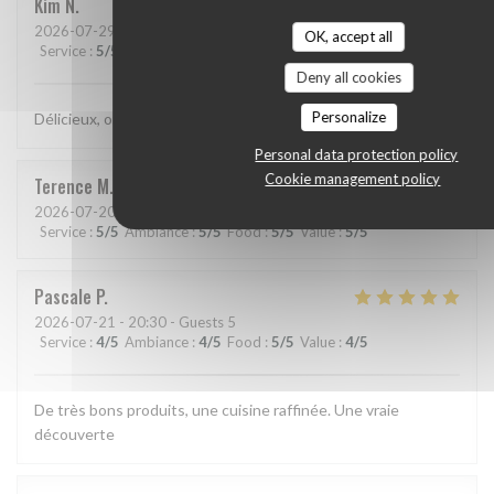
Kim
N
2026-07-29
- 21:15 - Guests 2
OK, accept all
Service
:
5
/5
Ambiance
:
5
/5
Food
:
5
/5
Value
:
5
/5
Deny all cookies
Personalize
Délicieux, original, subtil et service très agréable.
Personal data protection policy
Cookie management policy
Terence
M
2026-07-20
- 19:15 - Guests 2
Service
:
5
/5
Ambiance
:
5
/5
Food
:
5
/5
Value
:
5
/5
Pascale
P
2026-07-21
- 20:30 - Guests 5
Service
:
4
/5
Ambiance
:
4
/5
Food
:
5
/5
Value
:
4
/5
De très bons produits, une cuisine raffinée. Une vraie
découverte