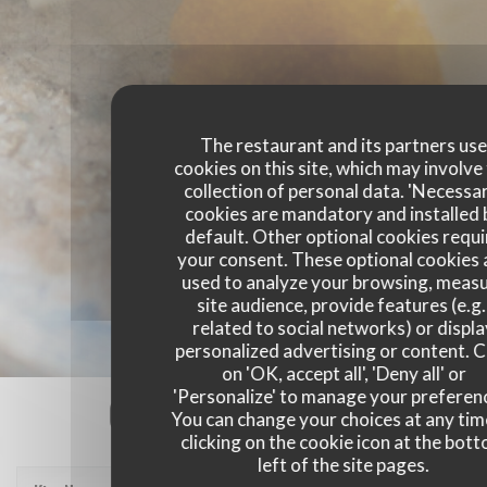
The restaurant and its partners us
cookies on this site, which may involve
collection of personal data. 'Necessa
cookies are mandatory and installed 
default. Other optional cookies requi
your consent. These optional cookies 
used to analyze your browsing, meas
site audience, provide features (e.g.
related to social networks) or displ
personalized advertising or content. C
on 'OK, accept all', 'Deny all' or
'Personalize' to manage your preferen
Our customer ratings
You can change your choices at any tim
clicking on the cookie icon at the bot
left of the site pages.