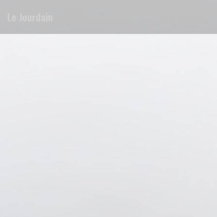
Personalizing your cookie choices
Le Jourdain