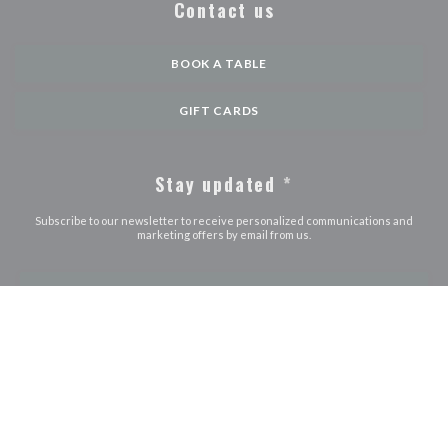
Contact us
BOOK A TABLE
GIFT CARDS
Stay updated
*
Subscribe to our newsletter to receive personalized communications and
marketing offers by email from us.
SUBSCRIBE
© 2026 LE JOURDAIN — RESTAURANT WEBSITE CREATED BY
((OPENS IN A NEW WINDOW))
ZENCHEF
((opens in a new window))
((opens in a new window))
((opens in a ne
Disclaimer
TERMS OF USE
Personal data protection policy
Cookies
((opens in a new window))
((opens in a new window))
policy
Accessibility