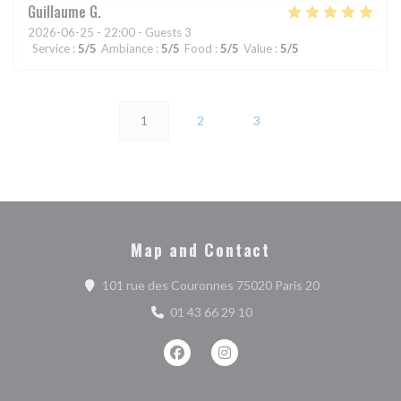
Guillaume
G
2026-06-25
- 22:00 - Guests 3
Service
:
5
/5
Ambiance
:
5
/5
Food
:
5
/5
Value
:
5
/5
1
2
3
Map and Contact
((opens in a n
101 rue des Couronnes 75020 Paris 20
01 43 66 29 10
Facebook ((opens in a new window))
Instagram ((opens in a new w