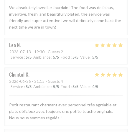
We absolutely loved Le Jourdain! The food was delicious,
inventive, fresh, and beautifully plated. the service was
friendly and super attentive! we will definitely come back the
next time we are in town!
Lea
N
2026-07-13
- 19:30 - Guests 2
Service
:
5
/5
Ambiance
:
5
/5
Food
:
5
/5
Value
:
5
/5
Chantal
G
2026-06-26
- 21:15 - Guests 4
Service
:
5
/5
Ambiance
:
5
/5
Food
:
5
/5
Value
:
4
/5
Petit restaurant charmant avec personnel très agréable et
plats délicieux avec toujours une petite touche originale.
Nous nous sommes régalés !