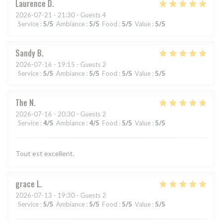
Laurence
D
2026-07-21
- 21:30 - Guests 4
Service
:
5
/5
Ambiance
:
5
/5
Food
:
5
/5
Value
:
5
/5
Sandy
B
2026-07-16
- 19:15 - Guests 2
Service
:
5
/5
Ambiance
:
5
/5
Food
:
5
/5
Value
:
5
/5
The
N
2026-07-16
- 20:30 - Guests 2
Service
:
4
/5
Ambiance
:
4
/5
Food
:
5
/5
Value
:
5
/5
Tout est excellent.
grace
L
2026-07-13
- 19:30 - Guests 2
Service
:
5
/5
Ambiance
:
5
/5
Food
:
5
/5
Value
:
5
/5