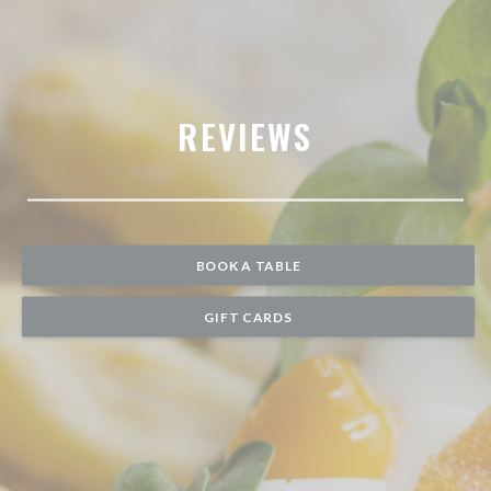
REVIEWS
BOOK A TABLE
GIFT CARDS