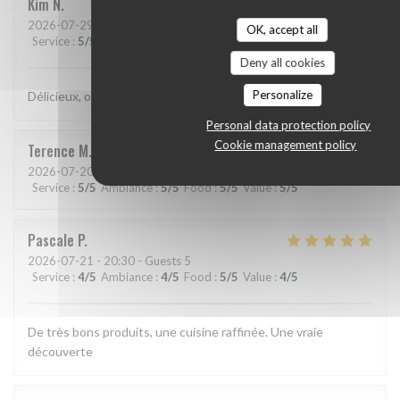
Kim
N
2026-07-29
- 21:15 - Guests 2
OK, accept all
Service
:
5
/5
Ambiance
:
5
/5
Food
:
5
/5
Value
:
5
/5
Deny all cookies
Personalize
Délicieux, original, subtil et service très agréable.
Personal data protection policy
Cookie management policy
Terence
M
2026-07-20
- 19:15 - Guests 2
Service
:
5
/5
Ambiance
:
5
/5
Food
:
5
/5
Value
:
5
/5
Pascale
P
2026-07-21
- 20:30 - Guests 5
Service
:
4
/5
Ambiance
:
4
/5
Food
:
5
/5
Value
:
4
/5
De très bons produits, une cuisine raffinée. Une vraie
découverte