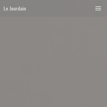
Personalizing your cookie choices
Le Jourdain