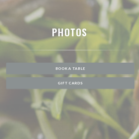
PHOTOS
BOOK A TABLE
GIFT CARDS