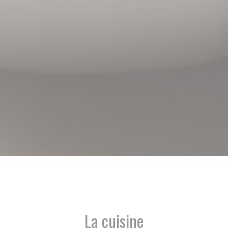
La cuisine