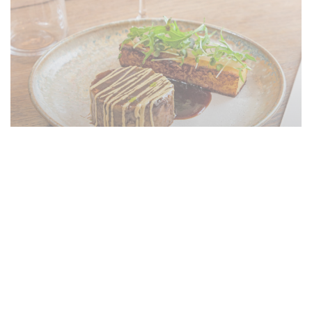
Le restaurant