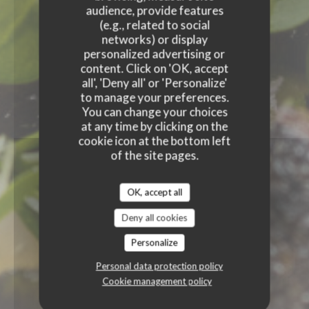
audience, provide features
(e.g., related to social
networks) or display
personalized advertising or
content. Click on 'OK, accept
all', 'Deny all' or 'Personalize'
to manage your preferences.
You can change your choices
at any time by clicking on the
cookie icon at the bottom left
of the site pages.
OK, accept all
Deny all cookies
Personalize
Personal data protection policy
Cookie management policy