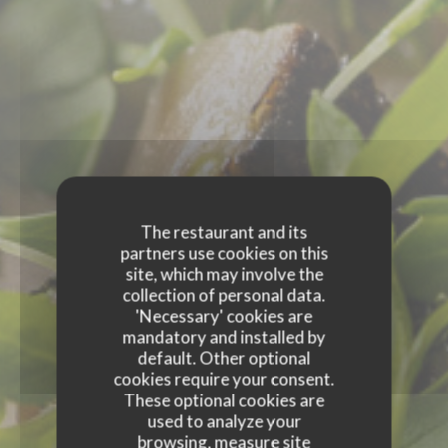
The restaurant and its
partners use cookies on this
site, which may involve the
collection of personal data.
'Necessary' cookies are
mandatory and installed by
default. Other optional
cookies require your consent.
These optional cookies are
used to analyze your
browsing, measure site